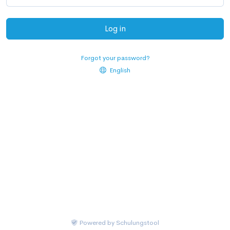
Log in
Forgot your password?
English
Powered by
Schulungstool