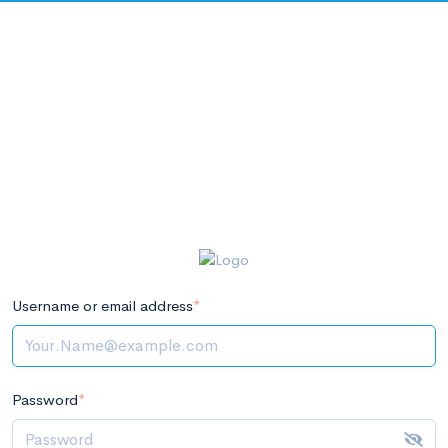
Username or email address
*
Password
*